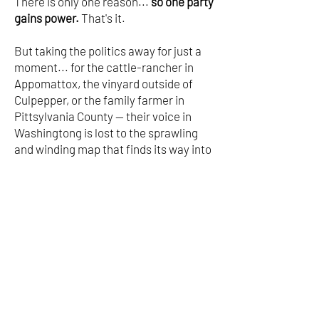
There is only one reason...
so one party
gains power.
That's it.
But taking the politics away for just a
moment... for the cattle-rancher in
Appomattox, the vinyard outside of
Culpepper, or the family farmer in
Pittsylvania County -- their voice in
Washingtong is lost to the sprawling
and winding map that finds its way into
Northern Virginia.
In the proposed map above,
Fairfax
county/Northern Virginia would jump
from 3 to 5 seats overnight.
Central
and southside Virginia's voice would be
totally forgotten...
Gerrymandering is wrong when
Republicans do it in Texas and when