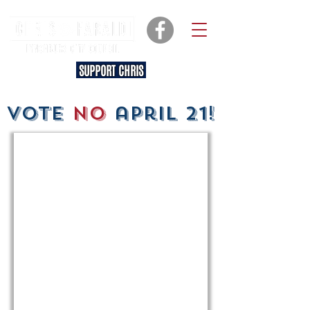
SUPPORT CHRIS
vote
no
april 21!