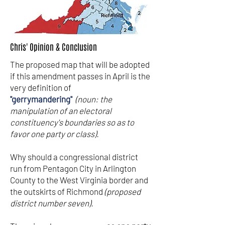
Chris' Opinion & Conclusion
The proposed map that will be adopted
if this amendment passes in April is the
very definition of
"gerrymandering"
(noun: the
manipulation of an electoral
constituency's boundaries so as to
favor one party or class).
Why should a congressional district
run from Pentagon City in Arlington
County to the West Virginia border and
the outskirts of Richmond
(proposed
district number seven).