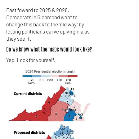
Fast foward to 2025 & 2026,
Democrats in Richmond want to
change this back to the "old way" by
letting politicians carve up Virginia as
they see fit.
Do we know what the maps would look like?
Yep. Look for yourself.