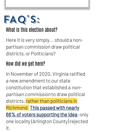
FAQ's:
What is this election about?
Here it is very simply... should a non-
partisan commission draw political
districts, or Politicians?
How did we get here?
In November of 2020, Virginia ratified
a new amendment to our state
constitution that established a
non-
partisan commission
to draw political
districts,
rather than politicians in
Richmond.
This passed with nearly
66% of voters supporting the idea
; only
one locality (Arlington County) rejected
it.