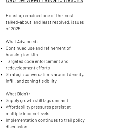
Housing remained one of the most
talked-about, and least resolved, issues
of 2025.
What Advanced:
Continued use and refinement of
housing toolkits
Targeted code enforcement and
redevelopment efforts
Strategic conversations around density,
infill, and zoning flexibility
What Didn’t:
Supply growth still lags demand
Affordability pressures persist at
multiple income levels
Implementation continues to trail policy
discussion