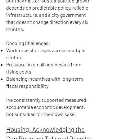
but they matter. Sustainable job growth
depends on predictable policy, reliable
infrastructure, and a city government
that doesn’t change direction every six
months.
Ongoing Challenges:
Workforce shortages across multiple
sectors
Pressure on small businesses from
rising costs
Balancing incentives with long-term
fiscal responsibility
I’ve consistently supported measured,
accountable economic development,
not subsidies for their own sake.
Housing: Acknowledging the
Gap Between Talk and Results