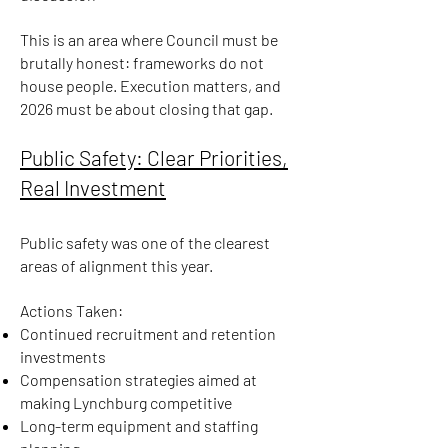
This is an area where Council must be
brutally honest: frameworks do not
house people. Execution matters, and
2026 must be about closing that gap.
Public Safety: Clear Priorities,
Real Investment
Public safety was one of the clearest
areas of alignment this year.
Actions Taken:
Continued recruitment and retention
investments
Compensation strategies aimed at
making Lynchburg competitive
Long-term equipment and staffing