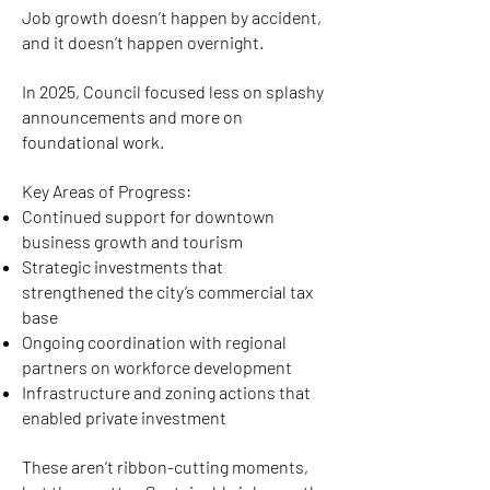
Job growth doesn’t happen by accident,
and it doesn’t happen overnight.
In 2025, Council focused less on splashy
announcements and more on
foundational work.
Key Areas of Progress:
Continued support for downtown
business growth and tourism
Strategic investments that
strengthened the city’s commercial tax
base
Ongoing coordination with regional
partners on workforce development
Infrastructure and zoning actions that
enabled private investment
These aren’t ribbon-cutting moments,