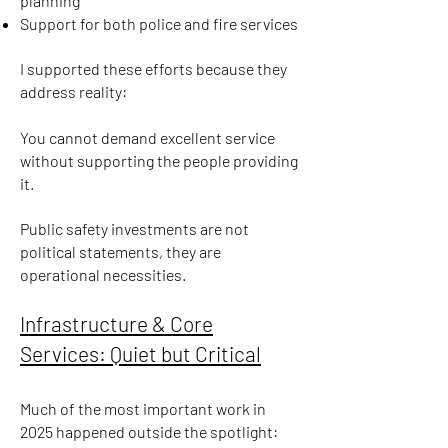
planning
Support for both police and fire services
I supported these efforts because they
address reality:
You cannot demand excellent service
without supporting the people providing
it.
Public safety investments are not
political statements, they are
operational necessities.
Infrastructure & Core
Services: Quiet but Critical
Much of the most important work in
2025 happened outside the spotlight: