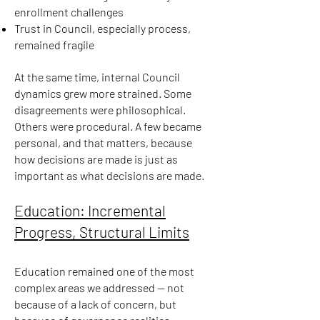
enrollment challenges
Trust in Council, especially process,
remained fragile
At the same time, internal Council
dynamics grew more strained. Some
disagreements were philosophical.
Others were procedural. A few became
personal, and that matters, because
how decisions are made is just as
important as what decisions are made.
Education: Incremental
Progress, Structural Limits
Education remained one of the most
complex areas we addressed — not
because of a lack of concern, but