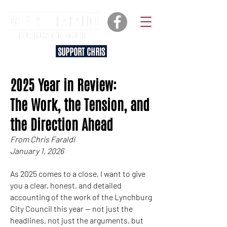
SUPPORT CHRIS
2025 Year in Review:
The Work, the Tension, and
the Direction Ahead
From Chris Faraldi
January 1, 2026
As 2025 comes to a close, I want to give
you a clear, honest, and detailed
accounting of the work of the Lynchburg
City Council this year — not just the
headlines, not just the arguments, but