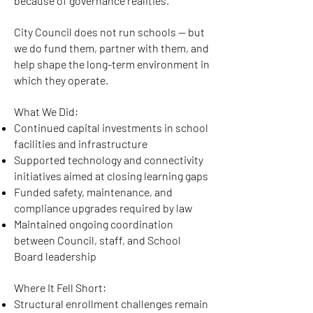
because of governance realities.
City Council does not run schools — but
we do fund them, partner with them, and
help shape the long-term environment in
which they operate.
What We Did:
Continued capital investments in school
facilities and infrastructure
Supported technology and connectivity
initiatives aimed at closing learning gaps
Funded safety, maintenance, and
compliance upgrades required by law
Maintained ongoing coordination
between Council, staff, and School
Board leadership
Where It Fell Short:
Structural enrollment challenges remain