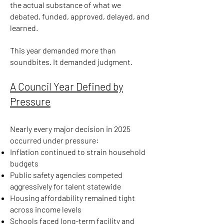
the actual substance of what we
debated, funded, approved, delayed, and
learned.
This year demanded more than
soundbites. It demanded judgment.
A Council Year Defined by
Pressure
Nearly every major decision in 2025
occurred under pressure:
Inflation continued to strain household
budgets
Public safety agencies competed
aggressively for talent statewide
Housing affordability remained tight
across income levels
Schools faced long-term facility and