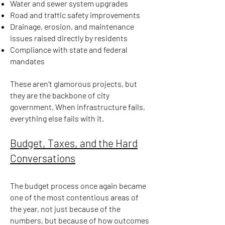
Water and sewer system upgrades
Road and traffic safety improvements
Drainage, erosion, and maintenance
issues raised directly by residents
Compliance with state and federal
mandates
These aren’t glamorous projects, but
they are the backbone of city
government. When infrastructure fails,
everything else fails with it.
Budget, Taxes, and the Hard
Conversations
The budget process once again became
one of the most contentious areas of
the year, not just because of the
numbers, but because of how outcomes