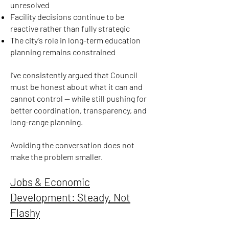
unresolved
Facility decisions continue to be
reactive rather than fully strategic
The city’s role in long-term education
planning remains constrained
I’ve consistently argued that Council
must be honest about what it can and
cannot control — while still pushing for
better coordination, transparency, and
long-range planning.
Avoiding the conversation does not
make the problem smaller.
Jobs & Economic
Development: Steady, Not
Flashy