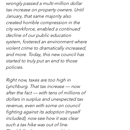
wrongly passed a multi-million dollar
tax increase on property owners. Until
January, that same majority also
created horrible compression in the
city workforce, enabled a continued
decline of our public education
system, fostered an environment where
violent crime to dramatically increased,
and more. Today, this new council has
started to truly put an end to those
policies.
Right now, taxes are too high in
Lynchburg. That tax increase — now
after the fact — with tens of millions of
dollars in surplus and unexpected tax
revenue, even with some on council
fighting against its adoption (myself
included), now see how it was clear
such a tax hike was out of line.