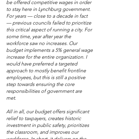
be offered competitive wages in order
to stay here in Lynchburg government.
For years — close to a decade in fact
— previous councils failed to prioritize
this critical aspect of running a city. For
some time, year after year the
workforce saw no increases. Our
budget implements a 5% general wage
increase for the entire organization. I
would have preferred a targeted
approach to mostly benefit frontline
employees, but this is still a positive
step towards ensuring the core
responsibilities of government are
met.
All in all, our budget offers significant
relief to taxpayers, creates historic
investment in public safety, prioritizes
the classroom, and improves our
workforce. In short, it delivers on the