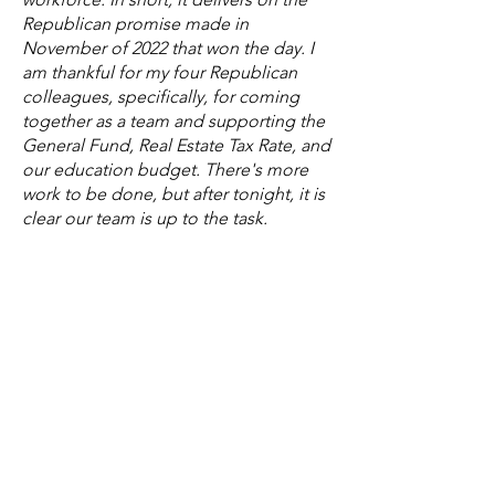
Republican promise made in
November of 2022 that won the day. I
am thankful for my four Republican
colleagues, specifically, for coming
together as a team and supporting the
General Fund, Real Estate Tax Rate, and
our education budget. There's more
work to be done, but after tonight, it is
clear our team is up to the task.
Finally, I do share my appreciation to
all the staff, citizens, stakeholders, and
my colleagues for participating in this
budget process from start to finish.
It truly is an honor to serve as
Lynchburg's Ward IV Representative
and Vice Mayor. I look forward to
continuing to serve our city and home.
Overall, the adoption of the budget for