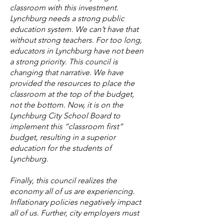
classroom with this investment.
Lynchburg needs a strong public
education system. We can’t have that
without strong teachers. For too long,
educators in Lynchburg have not been
a strong priority. This council is
changing that narrative. We have
provided the resources to place the
classroom at the top of the budget,
not the bottom. Now, it is on the
Lynchburg City School Board to
implement this “classroom first”
budget, resulting in a superior
education for the students of
Lynchburg.
Finally, this council realizes the
economy all of us are experiencing.
Inflationary policies negatively impact
all of us. Further, city employers must