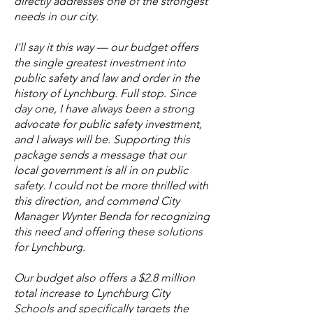
directly addresses one of the strongest
needs in our city.
I'll say it this way — our budget offers
the single greatest investment into
public safety and law and order in the
history of Lynchburg. Full stop. Since
day one, I have always been a strong
advocate for public safety investment,
and I always will be. Supporting this
package sends a message that our
local government is all in on public
safety. I could not be more thrilled with
this direction, and commend City
Manager Wynter Benda for recognizing
this need and offering these solutions
for Lynchburg.
Our budget also offers a $2.8 million
total increase to Lynchburg City
Schools and specifically targets the