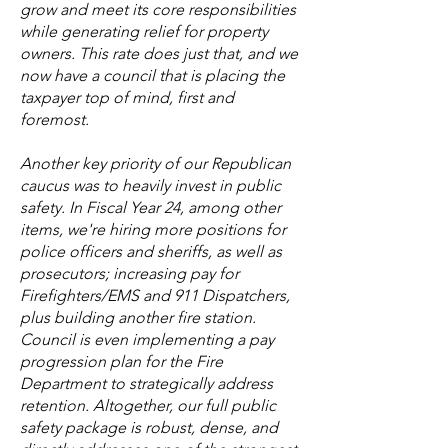
grow and meet its core responsibilities
while generating relief for property
owners. This rate does just that, and we
now have a council that is placing the
taxpayer top of mind, first and
foremost.
Another key priority of our Republican
caucus was to heavily invest in public
safety. In Fiscal Year 24, among other
items, we're hiring more positions for
police officers and sheriffs, as well as
prosecutors; increasing pay for
Firefighters/EMS and 911 Dispatchers,
plus building another fire station.
Council is even implementing a pay
progression plan for the Fire
Department to strategically address
retention. Altogether, our full public
safety package is robust, dense, and