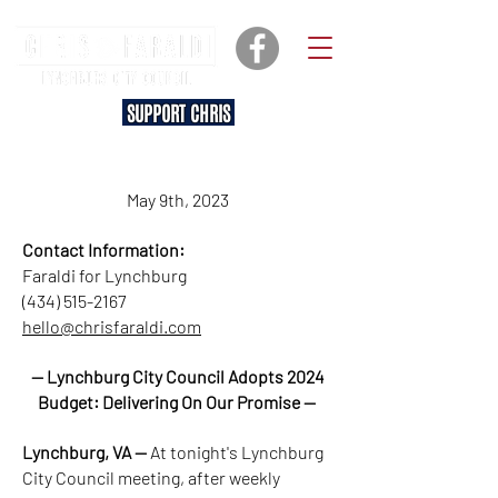
SUPPORT CHRIS
May 9th, 2023
Contact Information:
Faraldi for Lynchburg
(434) 515-2167
hello@chrisfaraldi.com
— Lynchburg City Council Adopts 2024
Budget: Delivering On Our Promise —
Lynchburg, VA —
At tonight's Lynchburg
City Council meeting, after weekly