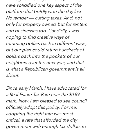
have solidified one key aspect of the
platform that boldly won the day last
November — cutting taxes. And, not
only for property owners but for renters
and businesses too. Candidly, I was
hoping to find creative ways of
returning dollars back in different ways;
but our plan could return hundreds of
dollars back into the pockets of our
neighbors over the next year, and that
is what a Republican government is all
about.
Since early March, I have advocated for
a Real Estate Tax Rate near the $0.89
mark. Now, I am pleased to see council
officially adopt this policy. For me,
adopting the right rate was most
critical, a rate that afforded the city
government with enough tax dollars to