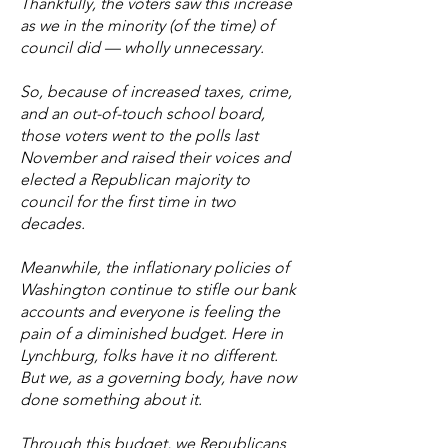
Thankfully, the voters saw this increase
as we in the minority (of the time) of
council did — wholly unnecessary.
So, because of increased taxes, crime,
and an out-of-touch school board,
those voters went to the polls last
November and raised their voices and
elected a Republican majority to
council for the first time in two
decades.
Meanwhile, the inflationary policies of
Washington continue to stifle our bank
accounts and everyone is feeling the
pain of a diminished budget. Here in
Lynchburg, folks have it no different.
But we, as a governing body, have now
done something about it.
Through this budget, we Republicans