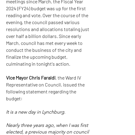
meetings since March, the Fiscal Year
2024 (FY24) budget was up for the first
reading and vote. Over the course of the
evening, the council passed various
resolutions and allocations totaling just
over half a billion dollars. Since early
March, council has met every week to
conduct the business of the city and
finalize the upcoming budget,
culminating in tonight's action.
Vice Mayor Chris Faraldi
, the Ward IV
Representative on Council, issued the
following statement regarding the
budget:
It is a new day in Lynchburg.
Nearly three years ago, when I was first
elected, a previous majority on council