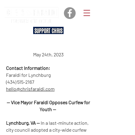
SUPPORT CHRIS
May 24th, 2023
Contact Information:
Faraldi for Lynchburg
(434) 515-2167
hello@chrisfaraldi.com
— Vice Mayor Faraldi Opposes Curfew for
Youth —
Lynchburg, VA —
In a last-minute action,
city council adopted a city-wide curfew