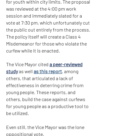
for youth within city limits. The proposal
was reviewed at the 4:00 pm work
session and immediately slated for a
vote at 7:30 pm, which unfortunately cut
the public out entirely from the process.
The policy itself will create a Class 4
Misdemeanor for those who violate the
curfew while it is enacted.
The Vice Mayor cited
a peer-reviewed
study
as well
as this report
, among
others, that articulated a lack of
effectiveness in deterring crime from
young people. These reports, and
others, build the case against curfews
for young people as a productive tool to
be utilized.
Even still, the Vice Mayor was the lone
oppositional vote.