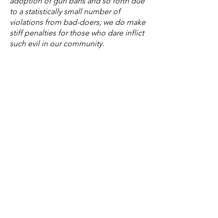
adoption of gun bans and so forth due
to a statistically small number of
violations from bad-doers; we do make
stiff penalties for those who dare inflict
such evil in our community.
This policy targets the symptom, not
the problem, and any criminal (young
or old) will not be phased by a $250
civil penalty.
Instead of following the lead of
Charlottesville and Roanoke, let's
change the narrative and empower law
enforcement to do their jobs better
than ever before and take away violent
criminals.
Finally, if it was wrong to adopt similar
policies during COVID-19, it is wrong
now.