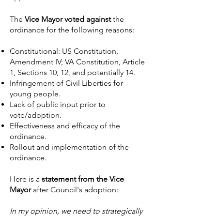
The
Vice Mayor voted against
the
ordinance for the following reasons:
Constitutional: US Constitution,
Amendment IV; VA Constitution, Article
1, Sections 10, 12, and potentially 14.
Infringement of Civil Liberties for
young people.
Lack of public input prior to
vote/adoption.
Effectiveness and efficacy of the
ordinance.
Rollout and implementation of the
ordinance.
Here is a
statement from the Vice
Mayor
after Council's adoption:
In my opinion, we need to strategically