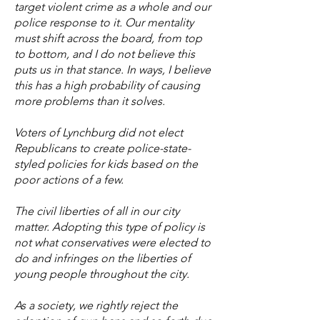
target violent crime as a whole and our
police response to it. Our mentality
must shift across the board, from top
to bottom, and I do not believe this
puts us in that stance. In ways, I believe
this has a high probability of causing
more problems than it solves.
Voters of Lynchburg did not elect
Republicans to create police-state-
styled policies for kids based on the
poor actions of a few.
The civil liberties of all in our city
matter. Adopting this type of policy is
not what conservatives were elected to
do and infringes on the liberties of
young people throughout the city.
As a society, we rightly reject the