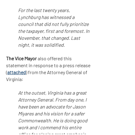
For the last twenty years,
Lynchburg has witnessed a
council that did not fully prioritize
the taxpayer, first and foremost. In
November, that changed. Last
night, it was solidified.
The Vice Mayor
also offered this
statement in response to a press release
(
attached
) from the Attorney General of
Virginia:
At the outset, Virginia has a great
Attorney General. From day one, I
have been an advocate for Jason
Miyares and his vision for a safer
Commonwealth. He is doing good
work and I commend his entire
office for placing great emphasis