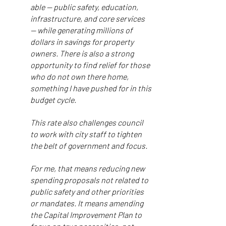
able — public safety, education,
infrastructure, and core services
— while generating millions of
dollars in savings for property
owners. There is also a strong
opportunity to find relief for those
who do not own there home,
something I have pushed for in this
budget cycle.
This rate also challenges council
to work with city staff to tighten
the belt of government and focus.
For me, that means reducing new
spending proposals not related to
public safety and other priorities
or mandates. It means amending
the Capital Improvement Plan to