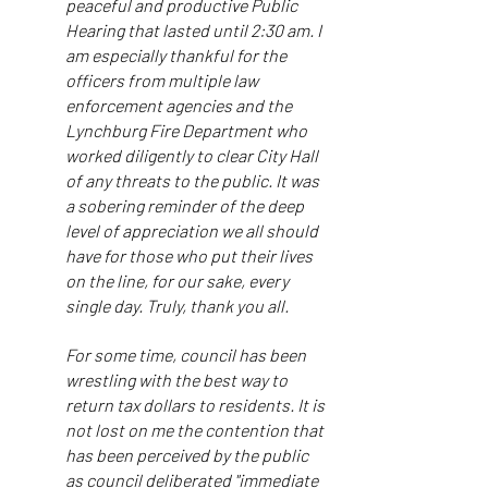
peaceful and productive Public
Hearing that lasted until 2:30 am. I
am especially thankful for the
officers from multiple law
enforcement agencies and the
Lynchburg Fire Department who
worked diligently to clear City Hall
of any threats to the public. It was
a sobering reminder of the deep
level of appreciation we all should
have for those who put their lives
on the line, for our sake, every
single day. Truly, thank you all.
For some time, council has been
wrestling with the best way to
return tax dollars to residents. It is
not lost on me the contention that
has been perceived by the public
as council deliberated "immediate