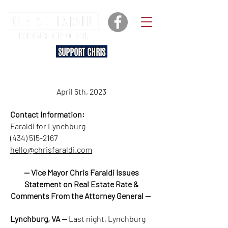
SUPPORT CHRIS
April 5th, 2023
Contact Information:
Faraldi for Lynchburg
(434) 515-2167
hello@chrisfaraldi.com
— Vice Mayor Chris Faraldi Issues
Statement on Real Estate Rate &
Comments From the Attorney General —
Lynchburg, VA —
Last night, Lynchburg