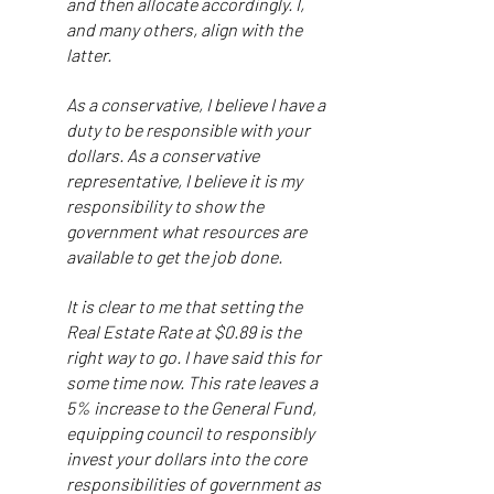
and then allocate accordingly. I,
and many others, align with the
latter.
As a conservative, I believe I have a
duty to be responsible with your
dollars. As a conservative
representative, I believe it is my
responsibility to show the
government what resources are
available to get the job done.
It is clear to me that setting the
Real Estate Rate at $0.89 is the
right way to go. I have said this for
some time now. This rate leaves a
5% increase to the General Fund,
equipping council to responsibly
invest your dollars into the core
responsibilities of government as