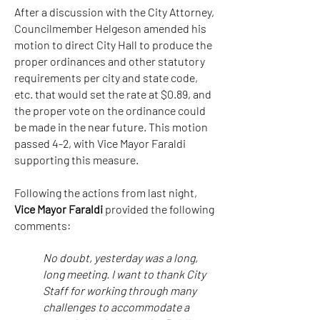
After a discussion with the City Attorney,
Councilmember Helgeson amended his
motion to direct City Hall to produce the
proper ordinances and other statutory
requirements per city and state code,
etc. that would set the rate at $0.89, and
the proper vote on the ordinance could
be made in the near future. This motion
passed 4-2, with Vice Mayor Faraldi
supporting this measure.
Following the actions from last night,
Vice Mayor Faraldi
provided the following
comments:
No doubt, yesterday was a long,
long meeting. I want to thank City
Staff for working through many
challenges to accommodate a