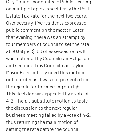
City Council conducted a Public Hearing
on multiple topics, specifically the Real
Estate Tax Rate for the next two years.
Over seventy-five residents expressed
public comment on the matter. Later
that evening, there was an attempt by
four members of council to set the rate
at $0.89 per $100 of assessed value. It
was motioned by Councilman Helgeson
and seconded my Councilman Taylor.
Mayor Reed initially ruled this motion
out of order as it was not presented on
the agenda for the meeting outright.
This decision was appealed by a vote of
4-2. Then, a substitute motion to table
the discussion to the next regular
business meeting failed by a vote of 4-2,
thus returning the main motion of
setting the rate before the council.