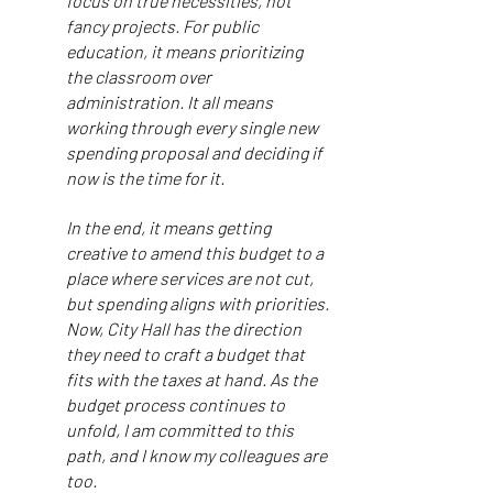
focus on true necessities, not
fancy projects. For public
education, it means prioritizing
the classroom over
administration. It all means
working through every single new
spending proposal and deciding if
now is the time for it.
In the end, it means getting
creative to amend this budget to a
place where services are not cut,
but spending aligns with priorities.
Now, City Hall has the direction
they need to craft a budget that
fits with the taxes at hand. As the
budget process continues to
unfold, I am committed to this
path, and I know my colleagues are
too.