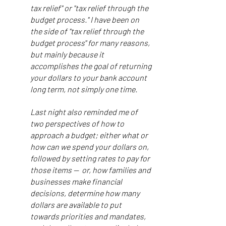
tax relief" or "tax relief through the
budget process." I have been on
the side of "tax relief through the
budget process" for many reasons,
but mainly because it
accomplishes the goal of returning
your dollars to your bank account
long term, not simply one time.
Last night also reminded me of
two perspectives of how to
approach a budget; either what or
how can we spend your dollars on,
followed by setting rates to pay for
those items — or, how families and
businesses make financial
decisions, determine how many
dollars are available to put
towards priorities and mandates,