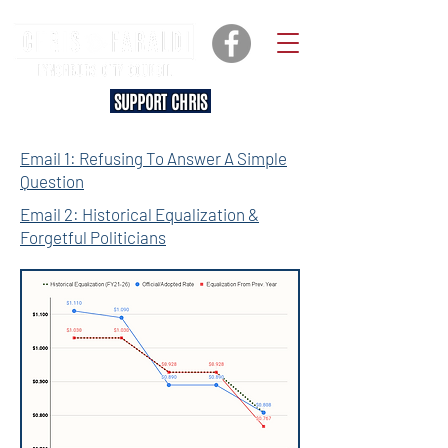
SUPPORT CHRIS
Email 1: Refusing To Answer A Simple
Question
Email 2: Historical Equalization &
Forgetful Politicians