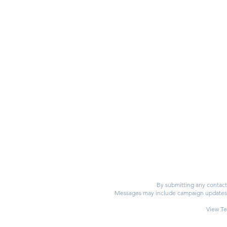
By submitting any contact 
Messages may include campaign updates, e
View Te