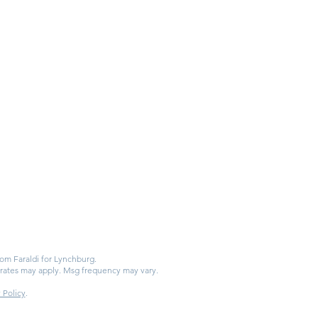
from Faraldi for Lynchburg.
 rates may apply. Msg frequency may vary.
 Policy
.