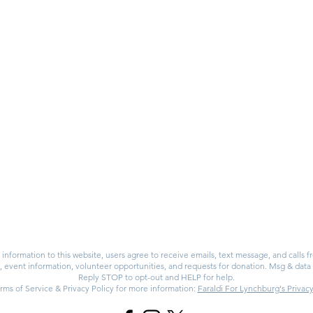
PAID FOR & AUTHORIZED BY FARALDI FOR LYNCHBURG
P.O. BOX 4803
LYNCHBURG, VA
24502
information to this website, users agree to receive emails, text message, and calls 
vent information, volunteer opportunities, and requests for donation. Msg & data
Reply STOP to opt-out and HELP for help.
rms of Service & Privacy Policy for more information:
Faraldi For Lynchburg's Privacy