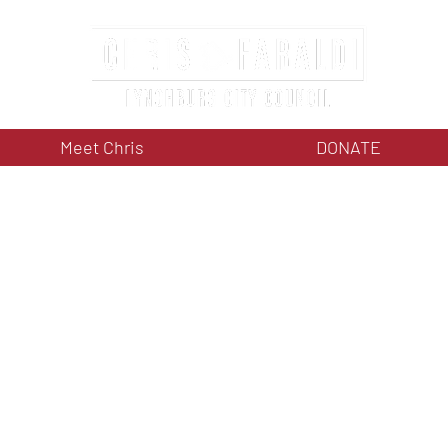
Meet Chris
DONATE