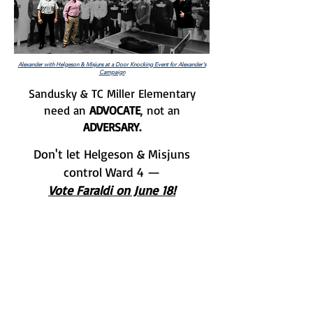
Alexander with Helgeson & Misjuns at a Door Knocking Event for Alexander's
Campaign
Sandusky & TC Miller Elementary
need an
ADVOCATE
, not an
ADVERSARY.
Don't let Helgeson & Misjuns
control Ward 4 —
Vote Faraldi on June 18!