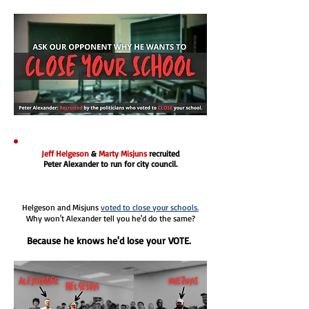
Jeff Helgeson
&
Marty Misjuns
recruited
Peter Alexander to run for city council.
Helgeson and Misjuns
voted to close your schools.
Why won't Alexander tell you he'd do the same?
Because he knows he'd lose your VOTE.